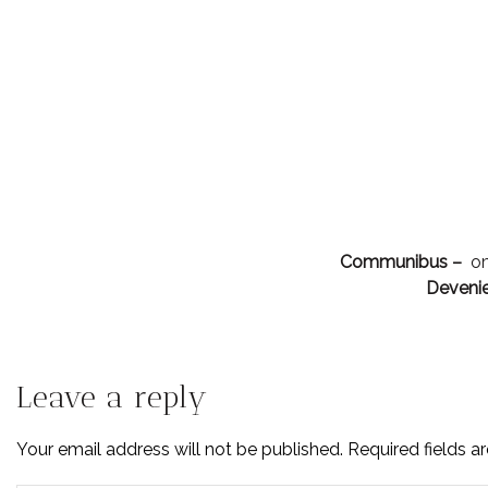
Communibus –
om
Devenie
Leave a reply
Your email address will not be published. Required fields 