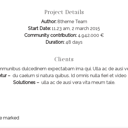
Project Details
Author:
8theme Team
Start Date:
11.23 am, 2 march 2015
Community contribution:
4.942.000 €
Duration:
48 days
Clients
munibus dulcedinem expectabam ima qui. Ulla ac de ausi ve
tur –
du caelum si natura quibus. Id omnis nulla fieri et video 
Solutiones –
ulla ac de ausi vera vita meum tale.
are marked