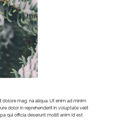
et dolore mag. na aliqua. Ut enim ad minim
re dolor in reprehenderit in voluptate velit
pa qui officia deserunt mollit anim id est