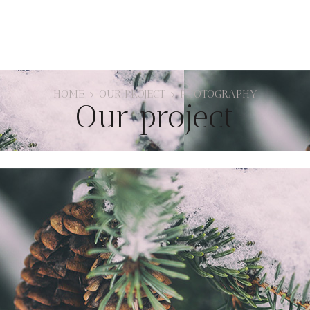
HOME
OUR PROJECT
PHOTOGRAPHY
Our project