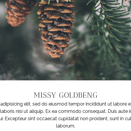
MISSY GOLDBENG
dipisicing elit, sed do eiusmod tempor incididunt ut labore 
laboris nisi ut aliquip. Ex ea commodo consequat. Duis aute iru
ur. Excepteur sint occaecat cupidatat non proident, sunt in cul
laborum.