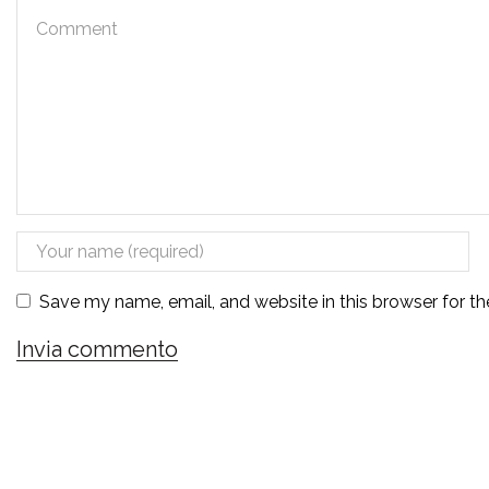
Save my name, email, and website in this browser for t