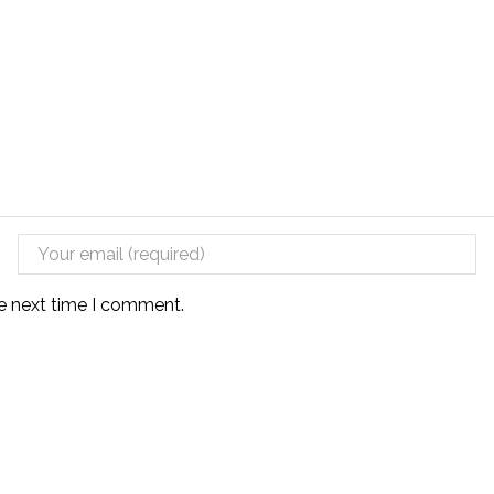
he next time I comment.