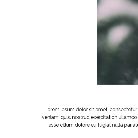
Lorem ipsum dolor sit amet, consectetur a
veniam, quis. nostrud exercitation ullamco 
esse cillum dolore eu fugiat nulla pariat