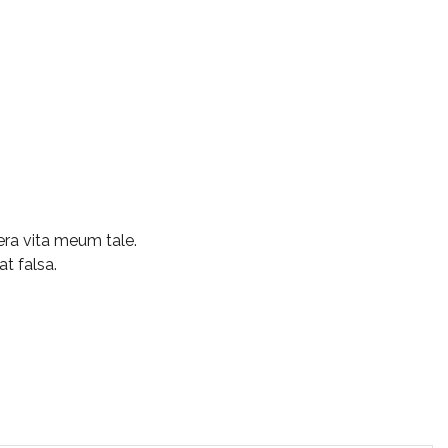
ra vita meum tale.
at falsa.